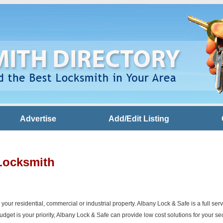
Advertise
Add/Edit Listing
Locksmith
r your residential, commercial or industrial property. Albany Lock & Safe is a full s
get is your priority, Albany Lock & Safe can provide low cost solutions for your se