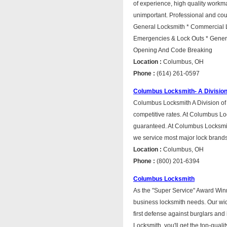
of experience, high quality workma
unimportant. Professional and cour
General Locksmith * Commercial L
Emergencies & Lock Outs * Genera
Opening And Code Breaking
Location :
Columbus, OH
Phone :
(614) 261-0597
Columbus Locksmith- A Divisio
Columbus Locksmith A Division of 
competitive rates. At Columbus Lo
guaranteed. At Columbus Locksmit
we service most major lock brands
Location :
Columbus, OH
Phone :
(800) 201-6394
Columbus Locksmith
As the "Super Service" Award Winn
business locksmith needs. Our wide
first defense against burglars an
Locksmith, you'll get the top-quali