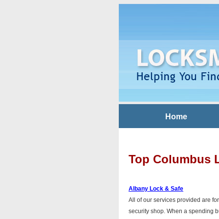
Home
Top Columbus 
Albany Lock & Safe
All of our services provided are fo
security shop. When a spending bud