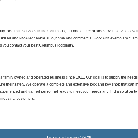
ity locksmith services in the Columbus, OH and adjacent areas. With services availa
 skilled and knowledgeable auto, home and commercial work with exemplary custome
s you contact your best Columbus locksmith.
n a family owned and operated business since 1911. Our goal is to supply the nee
nsure their safety. We operate a complete and extensive lock and key shop that can
experienced and trained personnel ready to meet your needs and find a solution t
industrial customers.
Locksmiths Directory © 2026