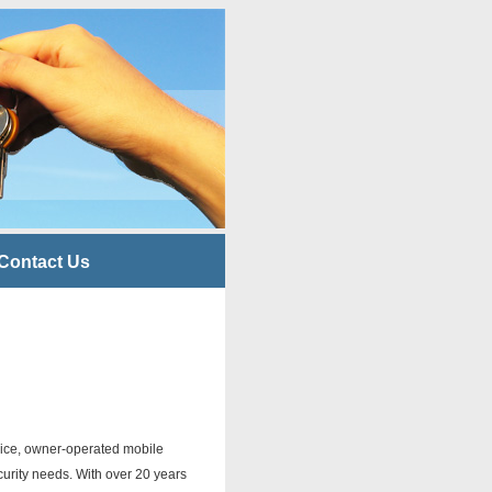
Contact Us
ervice, owner-operated mobile
curity needs. With over 20 years