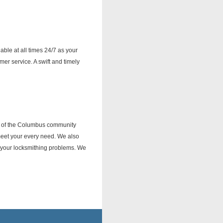
ble at all times 24/7 as your
r service. A swift and timely
ds of the Columbus community
 meet your every need. We also
o your locksmithing problems. We