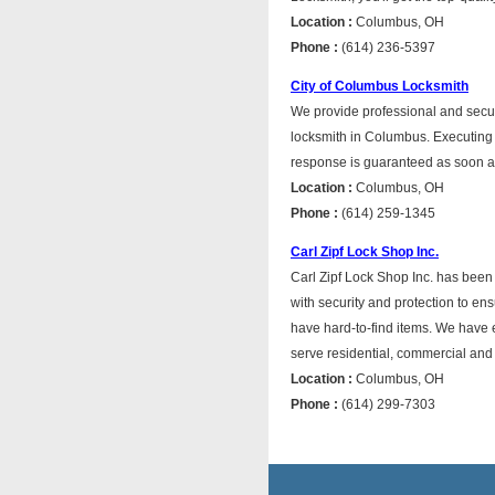
Location :
Columbus, OH
Phone :
(614) 236-5397
City of Columbus Locksmith
We provide professional and secur
locksmith in Columbus. Executing
response is guaranteed as soon a
Location :
Columbus, OH
Phone :
(614) 259-1345
Carl Zipf Lock Shop Inc.
Carl Zipf Lock Shop Inc. has bee
with security and protection to e
have hard-to-find items. We have 
serve residential, commercial and 
Location :
Columbus, OH
Phone :
(614) 299-7303