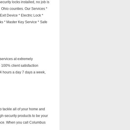
urity locks installed, no job is
l Ohio counties. Our Services *
it Device * Electric Lock *
s * Master Key Service * Safe
services at extremely
100% client satisfaction
4 hours a day 7 days a week,
 tackle all of your home and
gh-security products to be your
ience. When you call Columbus