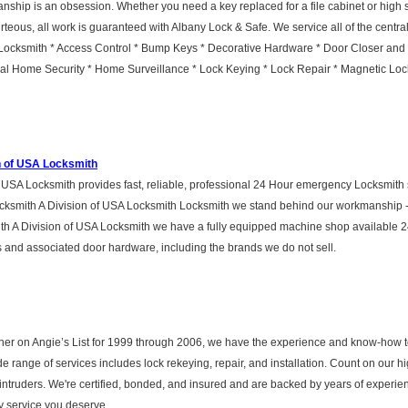
nship is an obsession. Whether you need a key replaced for a file cabinet or high sec
teous, all work is guaranteed with Albany Lock & Safe. We service all of the centra
ocksmith * Access Control * Bump Keys * Decorative Hardware * Door Closer and Ex
l Home Security * Home Surveillance * Lock Keying * Lock Repair * Magnetic Lock
n of USA Locksmith
USA Locksmith provides fast, reliable, professional 24 Hour emergency Locksmith 
cksmith A Division of USA Locksmith Locksmith we stand behind our workmanship - 
h A Division of USA Locksmith we have a fully equipped machine shop available 2
 and associated door hardware, including the brands we do not sell.
er on Angie’s List for 1999 through 2006, we have the experience and know-how to
 range of services includes lock rekeying, repair, and installation. Count on our hi
d intruders. We're certified, bonded, and insured and are backed by years of exper
ty service you deserve.