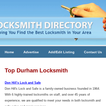
Home
Advertise
Add/Edit Listing
Contact Us
Top Durham Locksmith
Don Hill's Lock and Safe
Don Hill's Lock and Safe is a family-owned business founded in 1964.
With 6 highly-trained locksmiths on staff, and over 45 years of
experience, we are qualified to meet your needs in both locksmith and