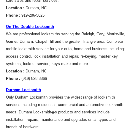
safe sales and repair services.
Location :
Durham, NC
Phone :
919-286-5625
On The Double Locksmith
We are professional locksmiths serving the Raleigh, Cary, Morrisville,
Garner, Durham, Chapel Hill and the greater Triangle area. Complete
mobile locksmith service for your auto, home and business including:
access control, lock installation and repair, re-keying, master key
systems, lockout service, keys make and more.
Location :
Durham, NC
Phone :
(919) 828-8866
Durham Locksmith
Only Durham Locksmith provides the widest range of locksmith
services including residential, commercial and automotive locksmith
needs. Durham Locksmith�s products and services include
installation, repairs, maintenance and upgrades on all types and
brands of hardware.