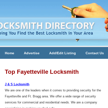
Home
Advertise
Add/Edit Listing
Contact Us
Top Fayetteville Locksmith
J & S Locksmith
We are one of the leaders when it comes to providing security for the
Fayetteville and Ft. Bragg area. We offer a wide range of security
services for commercial and residential needs. We are a company