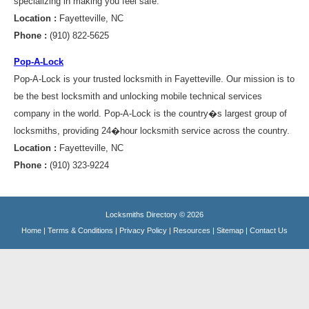
specializing in making you feel safe.
Location :
Fayetteville, NC
Phone :
(910) 822-5625
Pop-A-Lock
Pop-A-Lock is your trusted locksmith in Fayetteville. Our mission is to
be the best locksmith and unlocking mobile technical services
company in the world. Pop-A-Lock is the country�s largest group of
locksmiths, providing 24�hour locksmith service across the country.
Location :
Fayetteville, NC
Phone :
(910) 323-9224
Locksmiths Directory © 2026
Home
|
Terms & Conditions
|
Privacy Policy
|
Resources
|
Sitemap
|
Contact Us