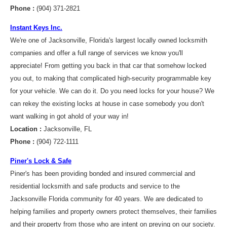
Phone :
(904) 371-2821
Instant Keys Inc.
We're one of Jacksonville, Florida's largest locally owned locksmith
companies and offer a full range of services we know you'll
appreciate! From getting you back in that car that somehow locked
you out, to making that complicated high-security programmable key
for your vehicle. We can do it. Do you need locks for your house? We
can rekey the existing locks at house in case somebody you don't
want walking in got ahold of your way in!
Location :
Jacksonville, FL
Phone :
(904) 722-1111
Piner's Lock & Safe
Piner's has been providing bonded and insured commercial and
residential locksmith and safe products and service to the
Jacksonville Florida community for 40 years. We are dedicated to
helping families and property owners protect themselves, their families
and their property from those who are intent on preying on our society.