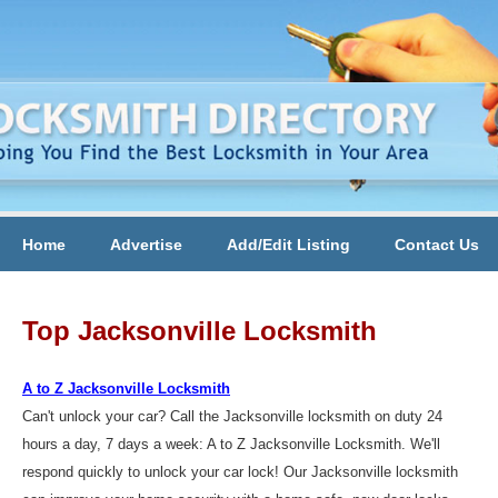
Home
Advertise
Add/Edit Listing
Contact Us
Top Jacksonville Locksmith
A to Z Jacksonville Locksmith
Can't unlock your car? Call the Jacksonville locksmith on duty 24
hours a day, 7 days a week: A to Z Jacksonville Locksmith. We'll
respond quickly to unlock your car lock! Our Jacksonville locksmith