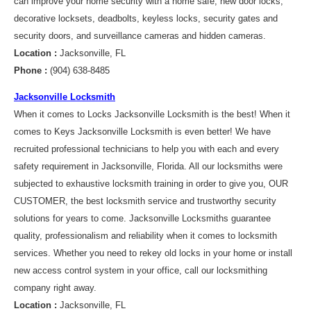
can improve your home security with a home safe, new door locks,
decorative locksets, deadbolts, keyless locks, security gates and
security doors, and surveillance cameras and hidden cameras.
Location :
Jacksonville, FL
Phone :
(904) 638-8485
Jacksonville Locksmith
When it comes to Locks Jacksonville Locksmith is the best! When it
comes to Keys Jacksonville Locksmith is even better! We have
recruited professional technicians to help you with each and every
safety requirement in Jacksonville, Florida. All our locksmiths were
subjected to exhaustive locksmith training in order to give you, OUR
CUSTOMER, the best locksmith service and trustworthy security
solutions for years to come. Jacksonville Locksmiths guarantee
quality, professionalism and reliability when it comes to locksmith
services. Whether you need to rekey old locks in your home or install
new access control system in your office, call our locksmithing
company right away.
Location :
Jacksonville, FL