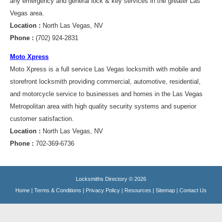
any emergency and general lock & key services in the greater Las
Vegas area.
Location :
North Las Vegas, NV
Phone :
(702) 924-2831
Moto Xpress
Moto Xpress is a full service Las Vegas locksmith with mobile and
storefront locksmith providing commercial, automotive, residential,
and motorcycle service to businesses and homes in the Las Vegas
Metropolitan area with high quality security systems and superior
customer satisfaction.
Location :
North Las Vegas, NV
Phone :
702-369-6736
Locksmiths Directory © 2026
Home
|
Terms & Conditions
|
Privacy Policy
|
Resources
|
Sitemap
|
Contact Us