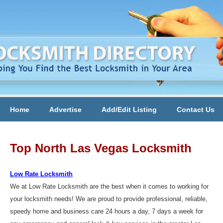
Home
Advertise
Add/Edit Listing
Contact Us
Top North Las Vegas Locksmith
Low Rate Locksmith
We at Low Rate Locksmith are the best when it comes to working for
your locksmith needs! We are proud to provide professional, reliable,
speedy home and business care 24 hours a day, 7 days a week for