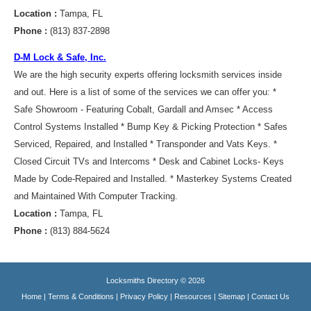
Location :
Tampa, FL
Phone :
(813) 837-2898
D-M Lock & Safe, Inc.
We are the high security experts offering locksmith services inside
and out. Here is a list of some of the services we can offer you: *
Safe Showroom - Featuring Cobalt, Gardall and Amsec * Access
Control Systems Installed * Bump Key & Picking Protection * Safes
Serviced, Repaired, and Installed * Transponder and Vats Keys. *
Closed Circuit TVs and Intercoms * Desk and Cabinet Locks- Keys
Made by Code-Repaired and Installed. * Masterkey Systems Created
and Maintained With Computer Tracking.
Location :
Tampa, FL
Phone :
(813) 884-5624
Locksmiths Directory © 2026
Home
|
Terms & Conditions
|
Privacy Policy
|
Resources
|
Sitemap
|
Contact Us