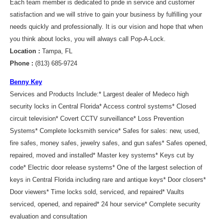
Each team member is dedicated to pride in service and customer
satisfaction and we will strive to gain your business by fulfilling your
needs quickly and professionally. It is our vision and hope that when
you think about locks, you will always call Pop-A-Lock.
Location :
Tampa, FL
Phone :
(813) 685-9724
Benny Key
Services and Products Include:* Largest dealer of Medeco high
security locks in Central Florida* Access control systems* Closed
circuit television* Covert CCTV surveillance* Loss Prevention
Systems* Complete locksmith service* Safes for sales: new, used,
fire safes, money safes, jewelry safes, and gun safes* Safes opened,
repaired, moved and installed* Master key systems* Keys cut by
code* Electric door release systems* One of the largest selection of
keys in Central Florida including rare and antique keys* Door closers*
Door viewers* Time locks sold, serviced, and repaired* Vaults
serviced, opened, and repaired* 24 hour service* Complete security
evaluation and consultation