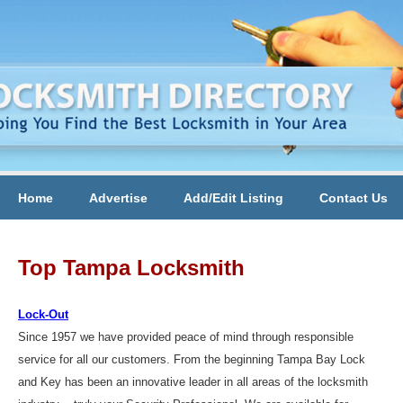
Home
Advertise
Add/Edit Listing
Contact Us
Top Tampa Locksmith
Lock-Out
Since 1957 we have provided peace of mind through responsible
service for all our customers. From the beginning Tampa Bay Lock
and Key has been an innovative leader in all areas of the locksmith