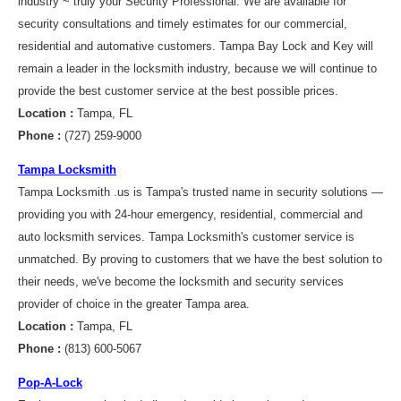
industry ~ truly your Security Professional. We are available for
security consultations and timely estimates for our commercial,
residential and automative customers. Tampa Bay Lock and Key will
remain a leader in the locksmith industry, because we will continue to
provide the best customer service at the best possible prices.
Location :
Tampa, FL
Phone :
(727) 259-9000
Tampa Locksmith
Tampa Locksmith .us is Tampa's trusted name in security solutions —
providing you with 24-hour emergency, residential, commercial and
auto locksmith services. Tampa Locksmith's customer service is
unmatched. By proving to customers that we have the best solution to
their needs, we've become the locksmith and security services
provider of choice in the greater Tampa area.
Location :
Tampa, FL
Phone :
(813) 600-5067
Pop-A-Lock